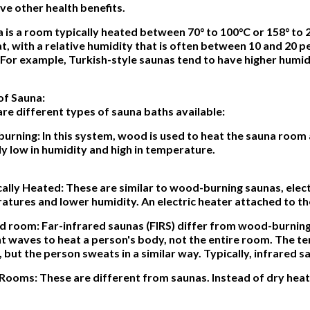
e other health benefits.
 is a room typically heated between 70° to 100°C or 158° to 2
t, with a relative humidity that is often between 10 and 20 pe
 For example, Turkish-style saunas tend to have higher humidi
of Sauna:
re different types of sauna baths available:
urning: In this system, wood is used to heat the sauna roo
ly low in humidity and high in temperature.
cally Heated: These are similar to wood-burning saunas, elec
tures and lower humidity. An electric heater attached to th
d room: Far-infrared saunas (FIRS) differ from wood-burning 
ht waves to heat a person's body, not the entire room. The te
 but the person sweats in a similar way. Typically, infrared s
Rooms: These are different from saunas. Instead of dry heat