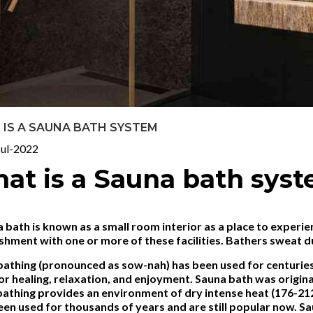
IS A SAUNA BATH SYSTEM
ul-2022
at is a Sauna bath sys
 bath is known as a small room interior as a place to experie
shment with one or more of these facilities. Bathers sweat d
athing (pronounced as sow-nah) has been used for centuries n
or healing, relaxation, and enjoyment. Sauna bath was origin
bathing provides an environment of dry intense heat (176-2
en used for thousands of years and are still popular now. Sa