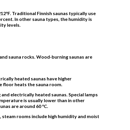
12°F. Traditional Finnish saunas typically use
rcent. In other sauna types, the humidity is
ty levels.
m and sauna rocks. Wood-burning saunas are
trically heated saunas have higher
e floor heats the sauna room.
and electrically heated saunas. Special lamps
mperature is usually lower than in other
aunas are around 60 °C.
, steam rooms include high humidity and moist