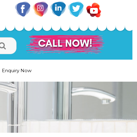
Enquiry Now