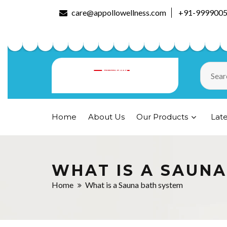
care@appollowellness.com
+91-999900
Home
About Us
Our Products
Lat
WHAT IS A SAUN
Home
What is a Sauna bath system