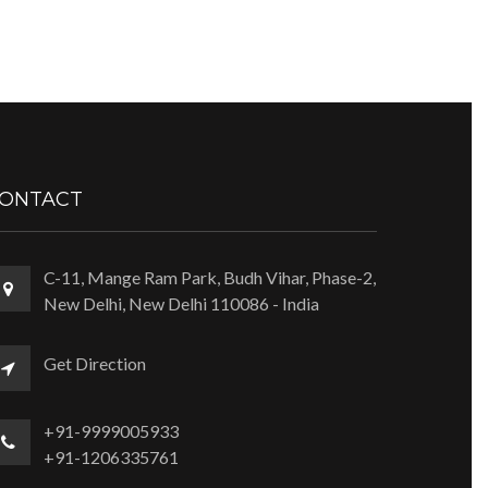
ONTACT
C-11, Mange Ram Park, Budh Vihar, Phase-2,
New Delhi, New Delhi 110086 - India
Get Direction
+91-9999005933
+91-1206335761