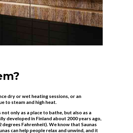
tem?
nce dry or wet heating sessions, or an
ue to steam and high heat.
ot only as a place to bathe, but also as a
ally developed in Finland about 2000 years ago,
12 degrees Fahrenheit). We know that Saunas
unas can help people relax and unwind, and it