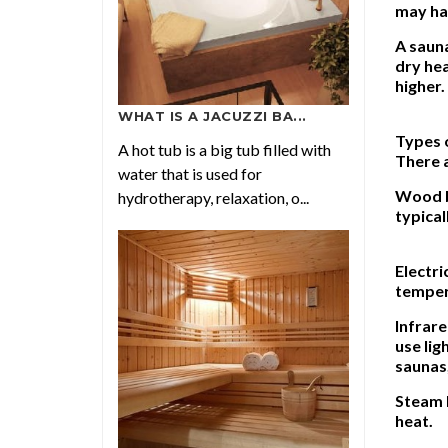
may hav
A sauna
dry hea
higher.
WHAT IS A JACUZZI BA...
Types 
A hot tub is a big tub filled with
There a
water that is used for
Wood b
hydrotherapy, relaxation, o...
typical
Electri
tempera
Infrare
use lig
saunas,
Steam 
heat.