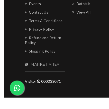
Events
Bathtub
Contact Us
View All
Terms & Conditions
Privacy Policy
Refund and Return
Policy
Shipping Policy
MARKET AREA
Visitor
000033071
Copyright © 2