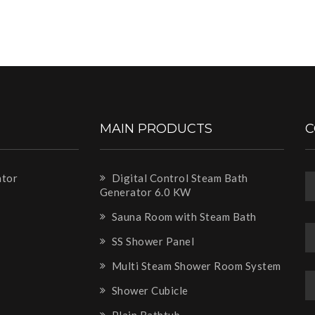
MAIN PRODUCTS
C
ator
Digital Control Steam Bath
Generator 6.0 KW
m
Sauna Room with Steam Bath
SS Shower Panel
Multi Steam Shower Room System
Shower Cubicle
Plain Bathtub