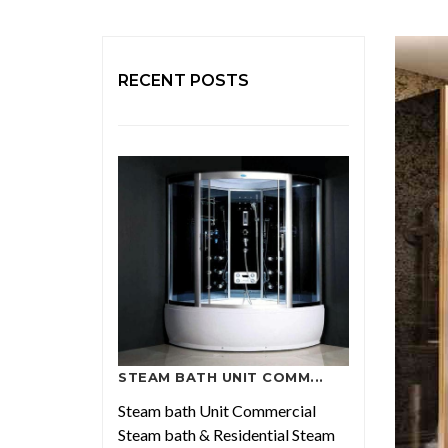
RECENT POSTS
STEAM BATH UNIT COMM...
Steam bath Unit Commercial
Steam bath & Residential Steam