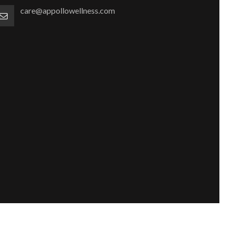
care@appollowellness.com