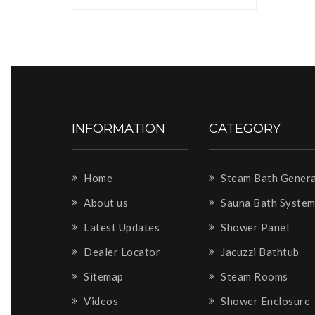
INFORMATION
CATEGORY
Home
Steam Bath Gener
About us
Sauna Bath Syste
Latest Updates
Shower Panel
Dealer Locator
Jacuzzi Bathtub
Sitemap
Steam Rooms
Videos
Shower Enclosure