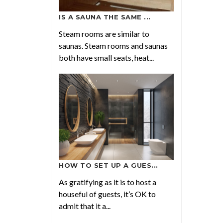
IS A SAUNA THE SAME ...
Steam rooms are similar to
saunas. Steam rooms and saunas
both have small seats, heat...
HOW TO SET UP A GUES...
As gratifying as it is to host a
houseful of guests, it’s OK to
admit that it a...