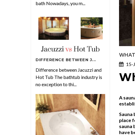
bath Nowadays, you m...
WHAT 
DIFFERENCE BETWEEN J...
15-J
Difference between Jacuzzi and
Wh
Hot Tub The bathtub industry is
no exception to thi...
A sauna
establi
Sauna b
place f
sauna 
have be