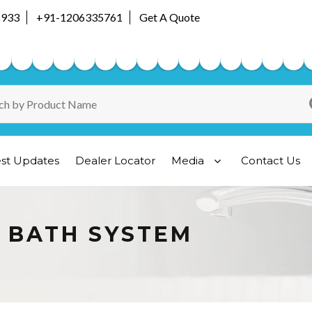
5933
+91-1206335761
Get A Quote
est Updates
Dealer Locator
Media
Contact Us
A BATH SYSTEM