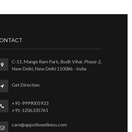
ONTACT
C-11, Mange Ram Park, Budh Vihar, Phase-2,
New Delhi, New Delhi 110086 - India
Get Direction
+91-9999005933
+91-1206335761
care@appollowellness.com