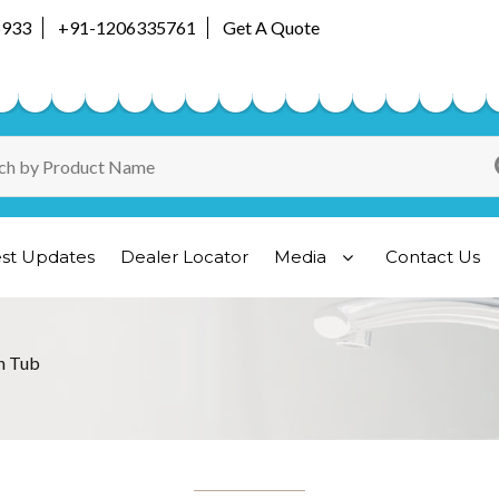
5933
+91-1206335761
Get A Quote
est Updates
Dealer Locator
Media
Contact Us
h Tub