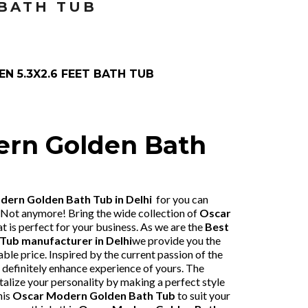
 BATH TUB
N 5.3X2.6 FEET BATH TUB
ern Golden Bath
ern Golden Bath Tub in Delhi
for you can
 Not anymore! Bring the wide collection of
Oscar
at is perfect for your business. As we are the
Best
 Tub
manufacturer in Delhi
we provide you the
ble price. Inspired by the current passion of the
l definitely enhance experience of yours. The
talize your personality by making a perfect style
his
Oscar Modern Golden Bath Tub
to suit your