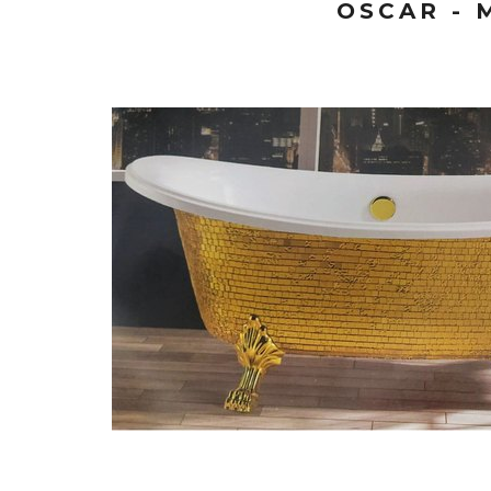
OSCAR - 