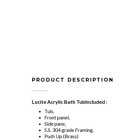
PRODUCT DESCRIPTION
Lucite Acrylic Bath TubIncluded :
Tub,
Front panel,
Side pane,
S.S. 304 grade Framing,
Push Up (Brass)