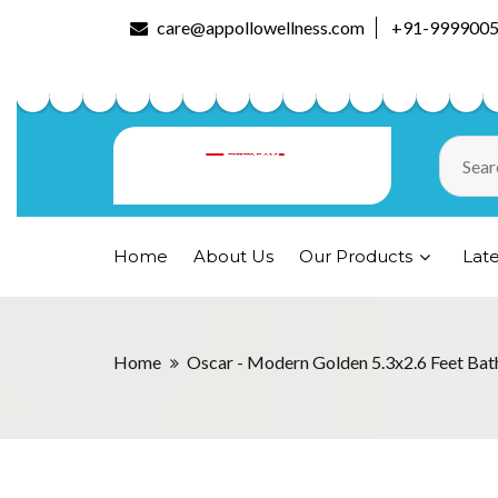
care@appollowellness.com
+91-999900
Home
About Us
Our Products
Lat
Home
Oscar - Modern Golden 5.3x2.6 Feet Bat