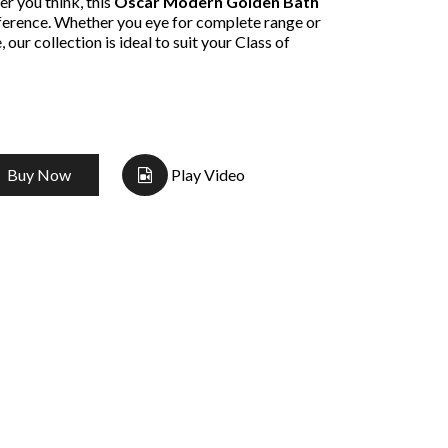
r you think, this
Oscar Modern Golden Bath
fference. Whether you eye for complete range or
 our collection is ideal to suit your Class of
Buy Now
Play Video