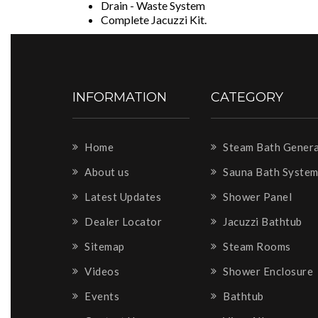
Drain - Waste System
Complete Jacuzzi Kit.
INFORMATION
CATEGORY
Home
Steam Bath Gener
About us
Sauna Bath Syste
Latest Updates
Shower Panel
Dealer Locator
Jacuzzi Bathtub
Sitemap
Steam Rooms
Videos
Shower Enclosure
Events
Bathtub