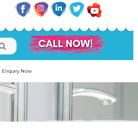
Enquiry Now