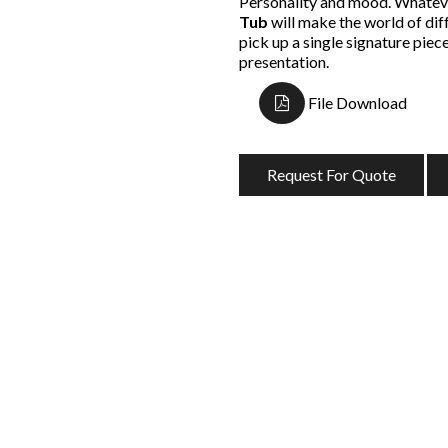
Personality and mood. Whateve
Tub
will make the world of di
pick up a single signature piece,
presentation.
File Download
Request For Quote