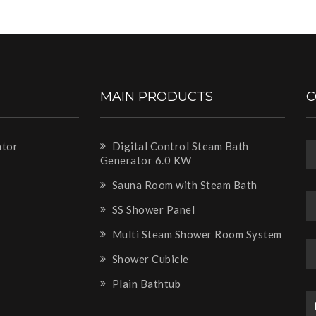
MAIN PRODUCTS
C
ator
Digital Control Steam Bath
Generator 6.0 KW
m
Sauna Room with Steam Bath
SS Shower Panel
Multi Steam Shower Room System
Shower Cubicle
Plain Bathtub