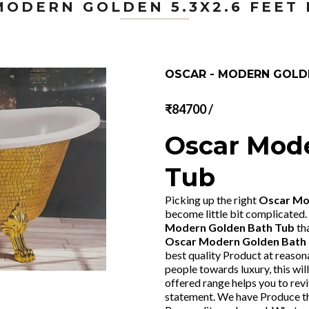
MODERN GOLDEN 5.3X2.6 FEET
OSCAR - MODERN GOLDE
₹84700 /
Oscar Mod
Tub
Picking up the right
Oscar Mod
become little bit complicated.
Modern Golden Bath Tub
th
Oscar Modern Golden Bath
best quality Product at reasona
people towards luxury, this wil
offered range helps you to revi
statement. We have Produce t